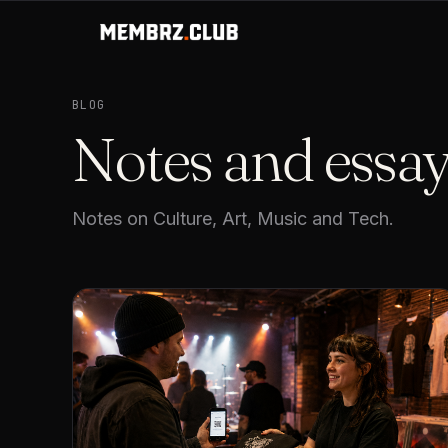
BLOG
Notes and essa
Notes on Culture, Art, Music and Tech.