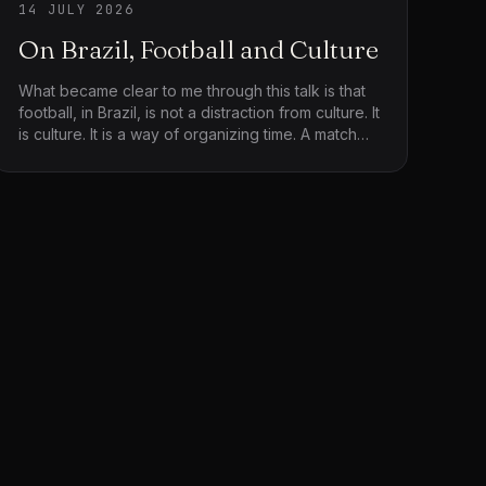
14 JULY 2026
On Brazil, Football and Culture
What became clear to me through this talk is that
football, in Brazil, is not a distraction from culture. It
is culture. It is a way of organizing time. A match
stretches, hesitates, accelerates. It creates silence
before eruption. It allows invention within rules. It
stages uncertainty and resolution without
guaranteeing either. Watching it or reflecting on it
through Wisnik’s writing, you sense that the field is
not simply a site of competition. It is a surface
where society performs itself.