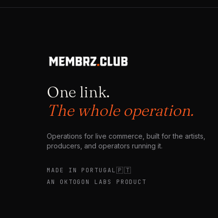
question unasked: what happens to meaning once
creation becomes frictionless? What happens to
culture when experiences multiply faster than they
can be remembered?
One link.
The whole operation.
Operations for live commerce, built for the artists,
producers, and operators running it.
🇵🇹
MADE IN PORTUGAL
AN OKTOGON LABS PRODUCT