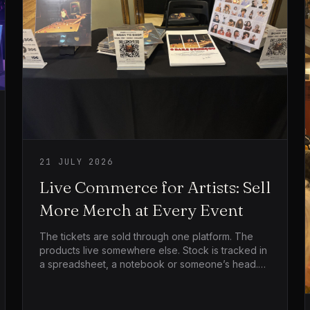
21 JULY 2026
Live Commerce for Artists: Sell
More Merch at Every Event
The tickets are sold through one platform. The
products live somewhere else. Stock is tracked in
a spreadsheet, a notebook or someone’s head.
Then the show ends, everyone reaches the
merch table at the same time, the card machine
struggles, people leave because the queue is too