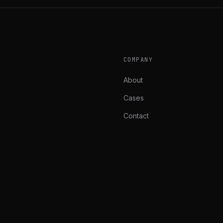
COMPANY
About
Cases
Contact