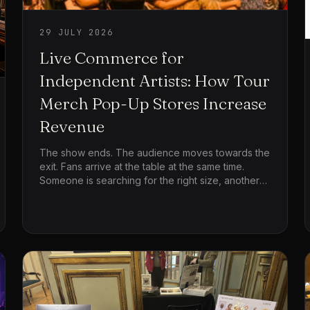
29 JULY 2026
Live Commerce for
Independent Artists: How Tour
Merch Pop-Up Stores Increase
Revenue
The show ends. The audience moves towards the
exit. Fans arrive at the table at the same time.
Someone is searching for the right size, another
person is waiting for the card terminal and the
artist’s team is trying to serve everyone before
the venue closes.