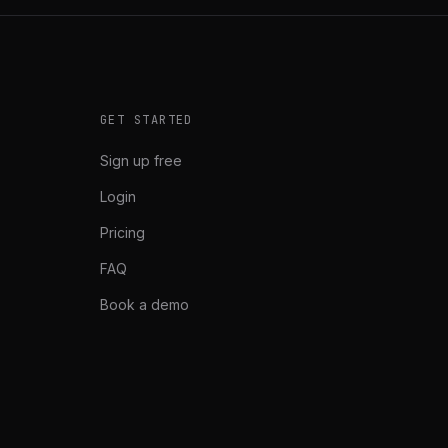
GET STARTED
Sign up free
Login
Pricing
FAQ
Book a demo