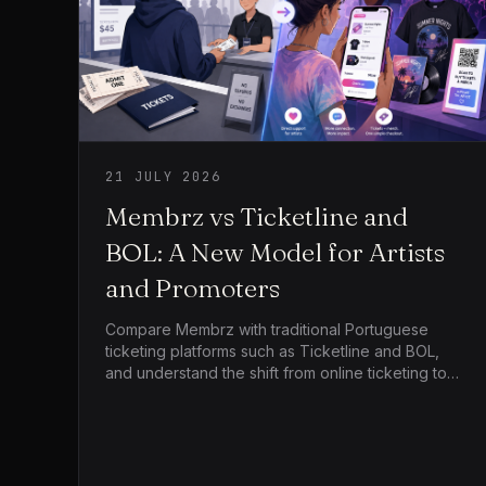
21 JULY 2026
Membrz vs Ticketline and
BOL: A New Model for Artists
and Promoters
Compare Membrz with traditional Portuguese
ticketing platforms such as Ticketline and BOL,
and understand the shift from online ticketing to
live commerce for artists, tours and independent
promoters.