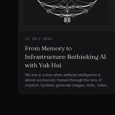
14 JULY 2026
From Memory to
Infrastructure: Rethinking AI
with Yuk Hui
We live in a time when artificial intelligence is
almost exclusively framed through the lens of
creation. Systems generate images, texts, videos,
and simulations at a pace that exceeds human
absorption. The dominant narrative celebrates
speed, scale, and productivity, while quietly
assuming that more output equates to more
progress. Yet this framing leaves an important