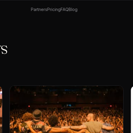
Partners
Pricing
FAQ
Blog
ys