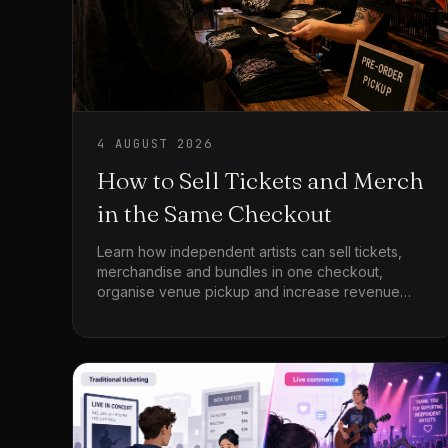
4 AUGUST 2026
How to Sell Tickets and Merch
in the Same Checkout
Learn how independent artists can sell tickets,
merchandise and bundles in one checkout,
organise venue pickup and increase revenue
around every event.