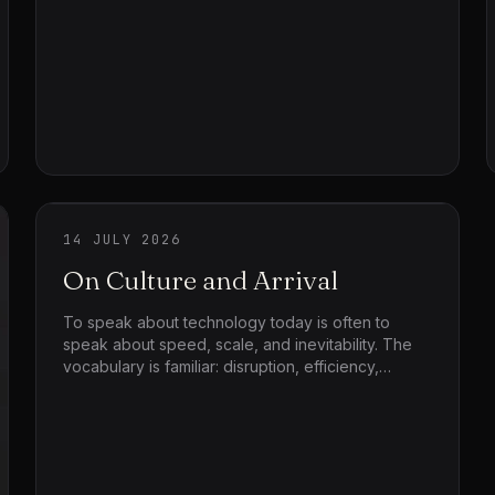
long, and the team finishes the night trying to work
out what was sold.
14 JULY 2026
On Culture and Arrival
To speak about technology today is often to
speak about speed, scale, and inevitability. The
vocabulary is familiar: disruption, efficiency,
acceleration, growth. But before any system
accelerates, before any technique reorganizes
life, something quieter and more decisive
happens first — arrival. Things arrive into worlds
that already exist. They do not land on empty