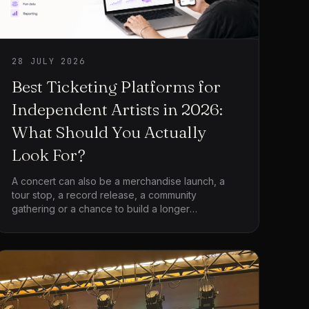
28 JULY 2026
Best Ticketing Platforms for
Independent Artists in 2026:
What Should You Actually
Look For?
A concert can also be a merchandise launch, a
tour stop, a record release, a community
gathering or a chance to build a longer
relationship with the audience. The platform is not
only processing admission. It is becoming part of
the artist’s wider operation.