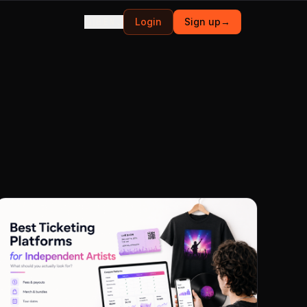
🇬🇧
⌄
Login
Sign up
→
EN