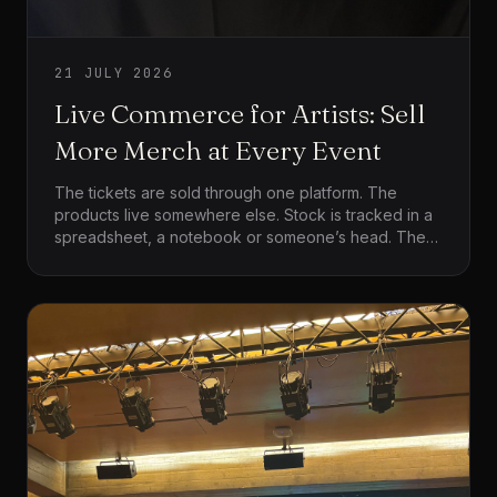
21 JULY 2026
Live Commerce for Artists: Sell
More Merch at Every Event
The tickets are sold through one platform. The
products live somewhere else. Stock is tracked in a
spreadsheet, a notebook or someone’s head. Then
the show ends, everyone reaches the merch table
at the same time, the card machine struggles, people
leave because the queue is too long, and the team
finishes the night trying to work out what was sold.