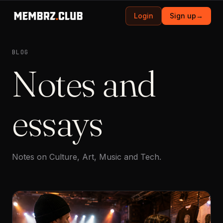
Login
Sign up
→
BLOG
Notes and
essays
Notes on Culture, Art, Music and Tech.