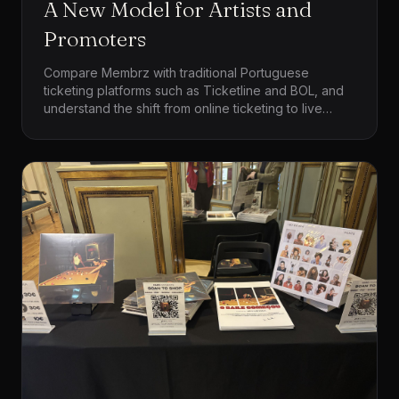
A New Model for Artists and
Promoters
Compare Membrz with traditional Portuguese
ticketing platforms such as Ticketline and BOL, and
understand the shift from online ticketing to live
commerce for artists, tours and independent
promoters.