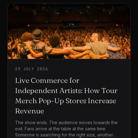
29 JULY 2026
Live Commerce for
Independent Artists: How Tour
Merch Pop-Up Stores Increase
Revenue
The show ends. The audience moves towards the
exit. Fans arrive at the table at the same time.
Someone is searching for the right size, another