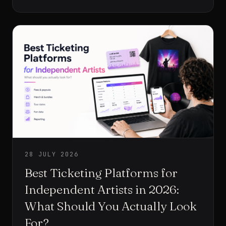
person is waiting for the card terminal and the artist’s
team is trying to serve everyone before the venue
closes.
28 JULY 2026
Best Ticketing Platforms for
Independent Artists in 2026:
What Should You Actually Look
For?