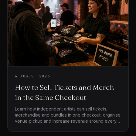
4 AUGUST 2026
How to Sell Tickets and Merch
in the Same Checkout
Learn how independent artists can sell tickets,
merchandise and bundles in one checkout, organise
venue pickup and increase revenue around every
event.