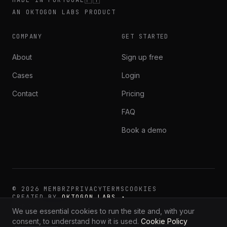
AN OKTOGON LABS PRODUCT
COMPANY
GET STARTED
About
Sign up free
Cases
Login
Contact
Pricing
FAQ
Book a demo
©
2026
MEMBRZ
PRIVACY
TERMS
COOKIES
CREATED BY
OKTOGON LABS ↗
·
·
🇬🇧
🇪🇸
🇵🇹
EN
ES
PT
We use essential cookies to run the site and, with your
consent, to understand how it is used.
Cookie Policy