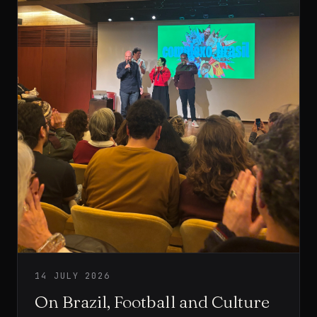
14 JULY 2026
On Brazil, Football and Culture