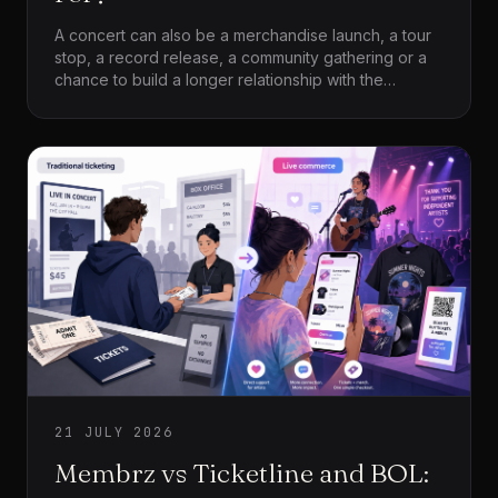
A concert can also be a merchandise launch, a tour
stop, a record release, a community gathering or a
chance to build a longer relationship with the
audience. The platform is not only processing
admission. It is becoming part of the artist’s wider
operation.
21 JULY 2026
Membrz vs Ticketline and BOL: