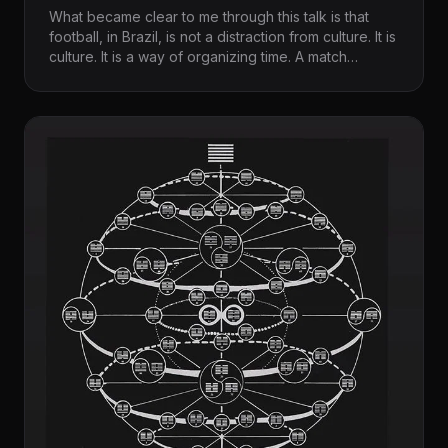
What became clear to me through this talk is that
football, in Brazil, is not a distraction from culture. It is
culture. It is a way of organizing time. A match
stretches, hesitates, accelerates. It creates silence
before eruption. It allows invention within rules. It
stages uncertainty and resolution without
guaranteeing either. Watching it or reflecting on it
through Wisnik’s writing, you sense that the field is
not simply a site of competition. It is a surface where
society performs itself.