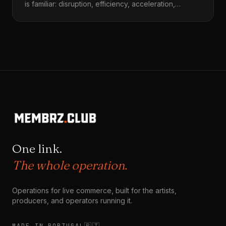
is familiar: disruption, efficiency, acceleration,
growth. But before any system accelerates, before
any technique reorganizes life, something quieter
and more decisive happens first — arrival. Things
arrive into worlds that already exist. They do not
land on empty ground.
One link.
The whole operation.
Operations for live commerce, built for the artists,
producers, and operators running it.
🇵🇹
MADE IN PORTUGAL