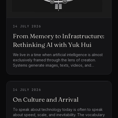
14 JULY 2026
From Memory to Infrastructure:
Rethinking AI with Yuk Hui
We live in a time when artificial intelligence is almost
exclusively framed through the lens of creation.
Systems generate images, texts, videos, and
simulations at a pace that exceeds human
absorption. The dominant narrative celebrates
speed, scale, and productivity, while quietly
assuming that more output equates to more
14 JULY 2026
progress. Yet this framing leaves an important
question unasked: what happens to meaning once
On Culture and Arrival
creation becomes frictionless? What happens to
culture when experiences multiply faster than they
To speak about technology today is often to speak
can be remembered?
about speed, scale, and inevitability. The vocabulary